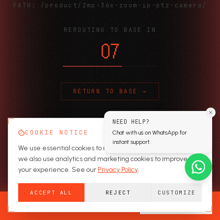
PATH:
/product/2mp-36x-zoom-ip-ptz-camera/
REROUTING TO BASE IN
06
RETURN TO BASE →
NEED HELP?
COOKIE NOTICE
Chat with us on WhatsApp for
instant support.
We use essential cookies to run the site. With your consent,
we also use analytics and marketing cookies to improve
your experience. See our
Privacy Policy
.
ACCEPT ALL
REJECT
CUSTOMIZE
READY TO SECURE?
GET A QUOTE