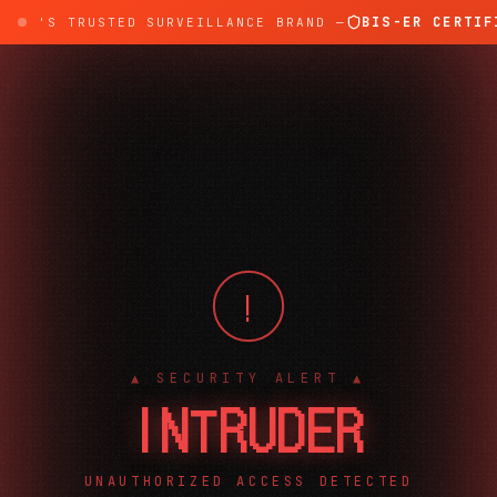
BIS-ER CERTIFI
DIA'S TRUSTED SURVEILLANCE BRAND —
!
▲ SECURITY ALERT ▲
INTRUDER
UNAUTHORIZED ACCESS DETECTED