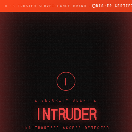
BIS-ER CERTIFI
DIA'S TRUSTED SURVEILLANCE BRAND —
!
▲ SECURITY ALERT ▲
INTRUDER
UNAUTHORIZED ACCESS DETECTED