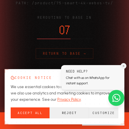
PATH:
/product/75-smart-4k-webos-tv/
REROUTING TO BASE IN
06
RETURN TO BASE →
NEED HELP?
COOKIE NOTICE
Chat with us on WhatsApp for
instant support.
We use essential cookies to run the site. With your consent,
we also use analytics and marketing cookies to improve
your experience. See our
Privacy Policy
.
ACCEPT ALL
REJECT
CUSTOMIZE
READY TO SECURE?
GET A QUOTE