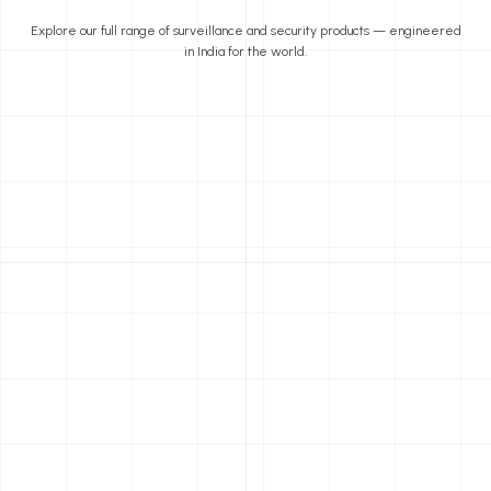
Explore our full range of surveillance and security products — engineered
in India for the world.