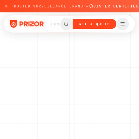
BIS-ER CERTIFIED
'S TRUSTED SURVEILLANCE BRAND —
—
HOME
PRODUCTS
GET A QUOTE