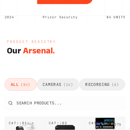
2024
Prizor Security
84
UNITS
PRODUCT REGISTRY
Our
Arsenal.
ALL
CAMERAS
RECORDING
(
84
)
(
14
)
(
6
)
CAT::
01
CAT::
02
CAT::
03
25
UNITS