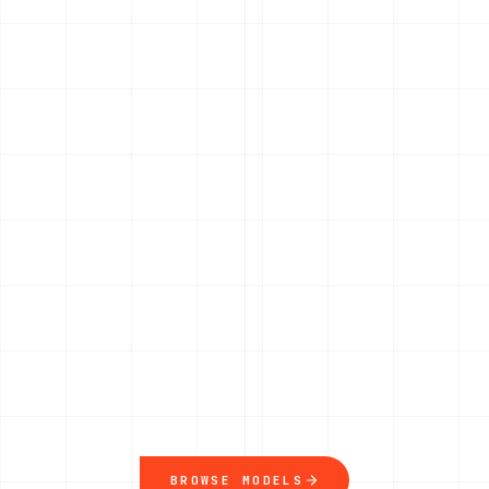
BROWSE MODELS