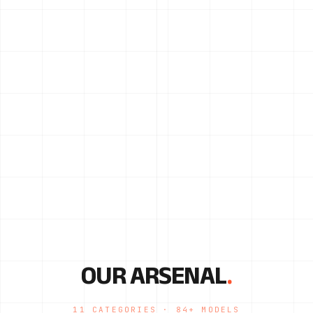
OUR ARSENAL
.
11 CATEGORIES · 84+ MODELS