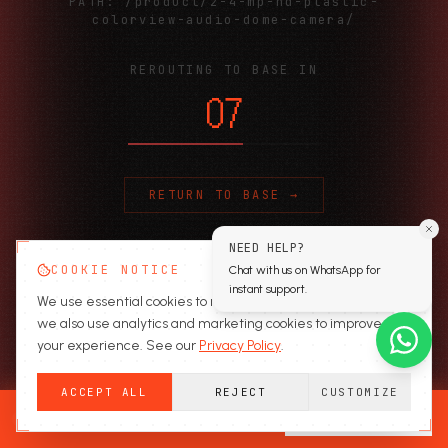
PATH:
/product/2-4-mp-hd-plastic-
colorview-audio-dome-camera/
REROUTING TO BASE IN
06
RETURN TO BASE →
NEED HELP?
COOKIE NOTICE
Chat with us on WhatsApp for
instant support.
We use essential cookies to run the site. With your consent,
we also use analytics and marketing cookies to improve
your experience. See our
Privacy Policy
.
ACCEPT ALL
REJECT
CUSTOMIZE
READY TO SECURE?
GET A QUOTE