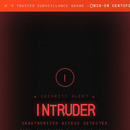
BIS-ER CERTIFI
DIA'S TRUSTED SURVEILLANCE BRAND —
!
▲ SECURITY ALERT ▲
INTRUDER
UNAUTHORIZED ACCESS DETECTED