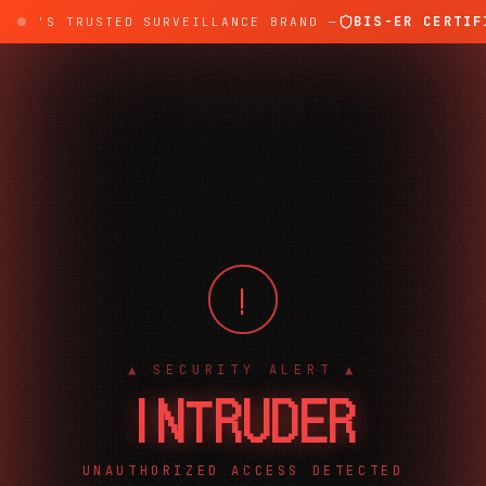
BIS-ER CERTIFI
DIA'S TRUSTED SURVEILLANCE BRAND —
!
▲ SECURITY ALERT ▲
INTRUDER
UNAUTHORIZED ACCESS DETECTED