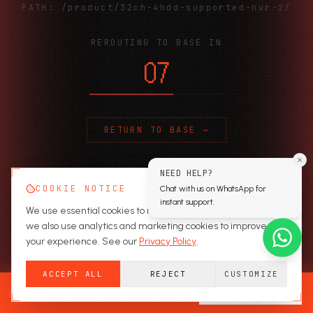
PATH:
/product/32ch-4hdd-supported-nvr-2/
REROUTING TO BASE IN
06
RETURN TO BASE →
NEED HELP?
COOKIE NOTICE
Chat with us on WhatsApp for
instant support.
We use essential cookies to run the site. With your consent,
we also use analytics and marketing cookies to improve
your experience. See our
Privacy Policy
.
ACCEPT ALL
REJECT
CUSTOMIZE
READY TO SECURE?
GET A QUOTE