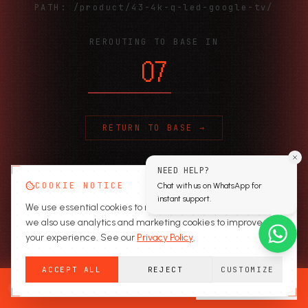
PATH:
/product/43-4k-q-led-google-tv/
REROUTING TO BASE IN
06
RETURN TO BASE →
NEED HELP?
COOKIE NOTICE
Chat with us on WhatsApp for
instant support.
We use essential cookies to run the site. With your consent,
we also use analytics and marketing cookies to improve
your experience. See our
Privacy Policy
.
ACCEPT ALL
REJECT
CUSTOMIZE
READY TO SECURE?
GET A QUOTE