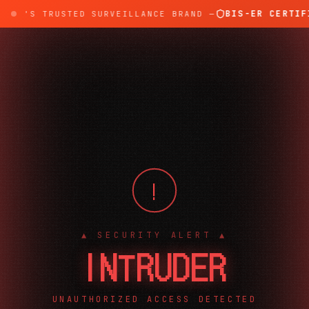
BIS-ER CERTIFI
DIA'S TRUSTED SURVEILLANCE BRAND —
!
▲ SECURITY ALERT ▲
INTRUDER
UNAUTHORIZED ACCESS DETECTED