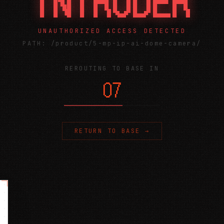
INTRUDER
UNAUTHORIZED ACCESS DETECTED
PATH:
/product/5-mp-ip-ai-dome-camera/
REROUTING TO BASE IN
06
RETURN TO BASE →