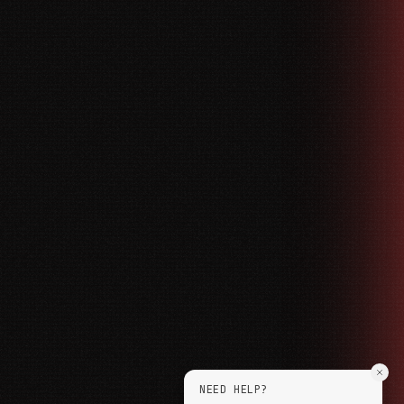
NEED HELP?