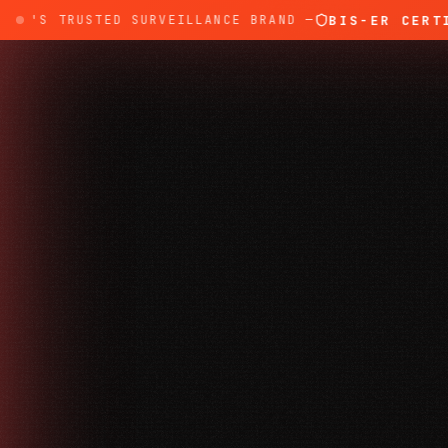
BIS-ER CERTIFI
A'S TRUSTED SURVEILLANCE BRAND —