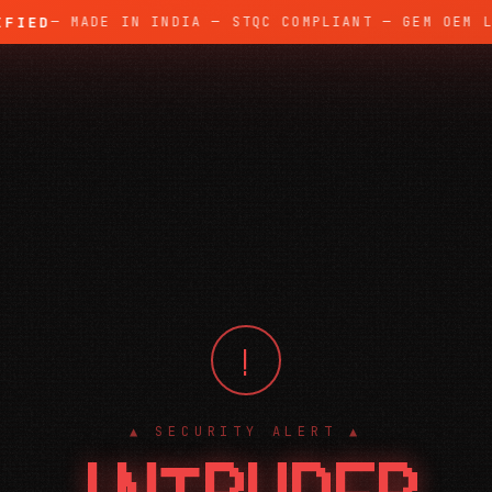
ED
— MADE IN INDIA — STQC COMPLIANT — GEM OEM LIS
!
▲ SECURITY ALERT ▲