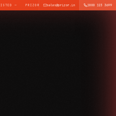
TED —
PRIZOR — INDIA'S TRUSTED SURVEILLANCE BRA
sales@prizor.in
1800 123 3699