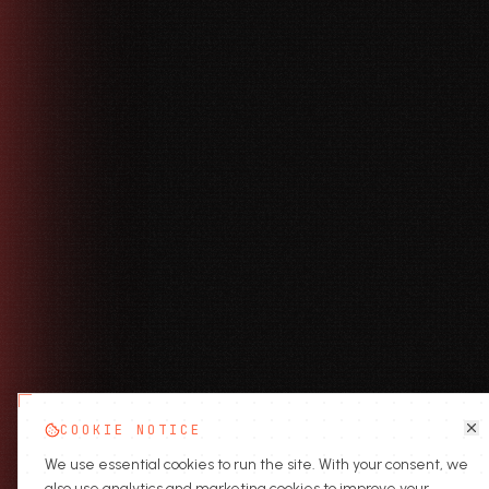
COOKIE NOTICE
We use essential cookies to run the site. With your consent, we
also use analytics and marketing cookies to improve your